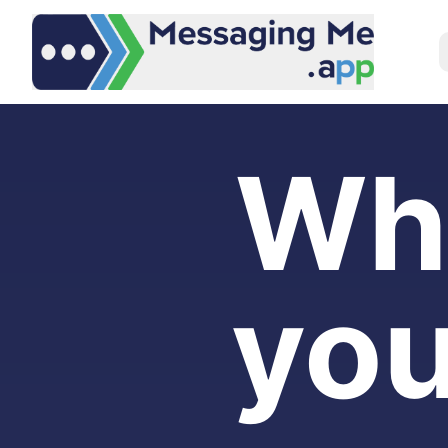
Wh
you