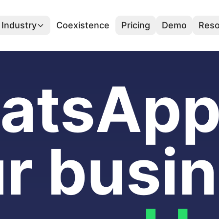
Industry
Coexistence
Pricing
Demo
Reso
atsApp 
r busi