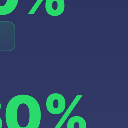
l
30%