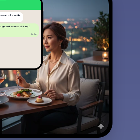
ervation for tonight
 supposed to come at 9pm, 6
14:24