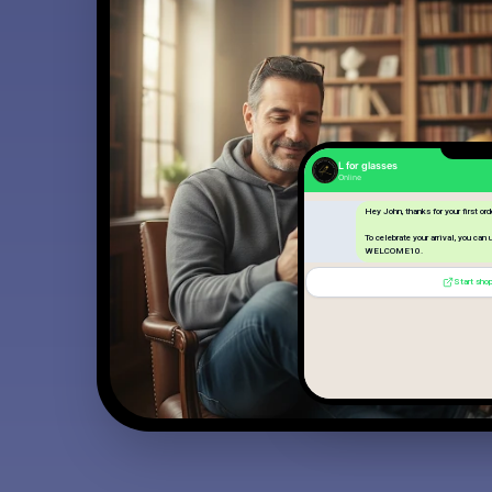
L for glasses
Online
Hey John, thanks for your first ord
To celebrate your arrival, you can
WELCOME10.
Start sho
Start shopping
14:23