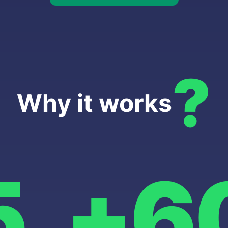
?
Why it works
5
+6