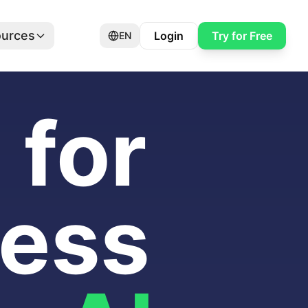
urces
Login
Try for Free
EN
for
ness