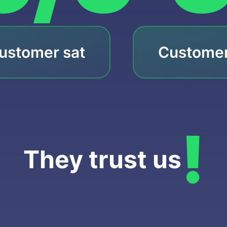
ustomer sat
Customer
!
They trust us