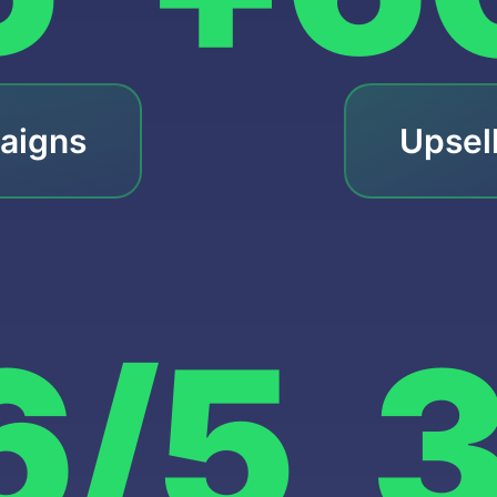
aigns
Upsel
6/5