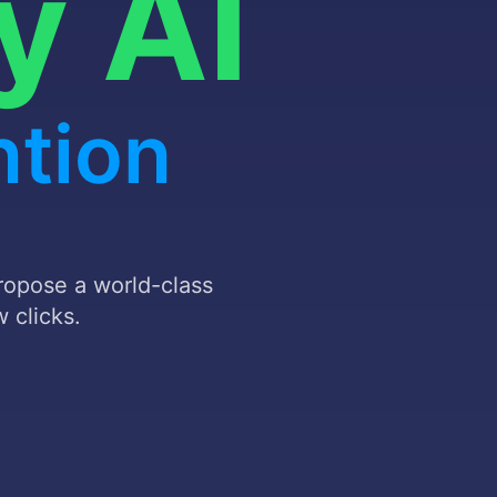
d
stomer
propose a world-class
 clicks.