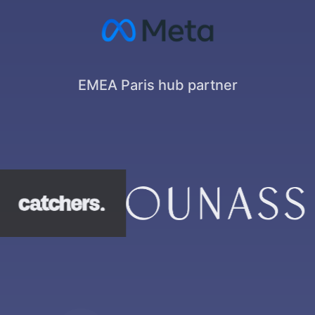
EMEA Paris hub partner