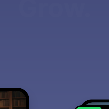
Grow.