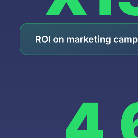
ROI on marketing camp
4,