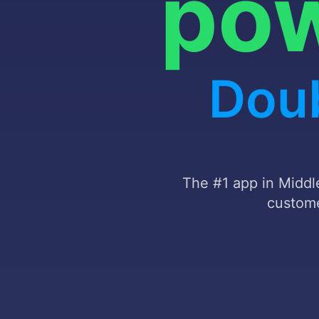
Autom
The #1 app in Middle
custome