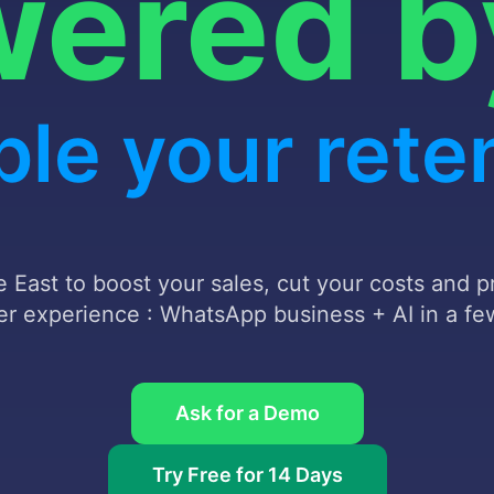
powere
ate your cu
service
 East to boost your sales, cut your costs and 
r experience : WhatsApp business + AI in a few
Ask for a Demo
Try Free for 14 Days