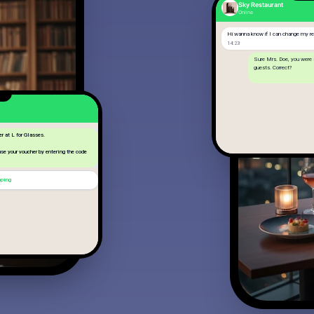
Sky Restaurant
Online
Hi wanna know if I can change my res
14:23
Sure Mrs. Doe, you were
guests. Correct?
Yes, we will now be 8
14:25
er at L for Glasses.
 use your voucher by entering the code
pping