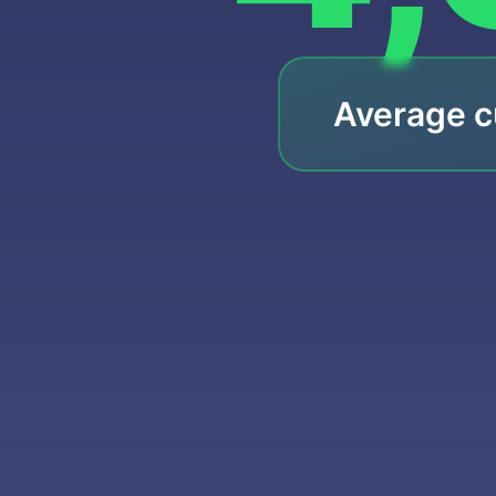
Average c