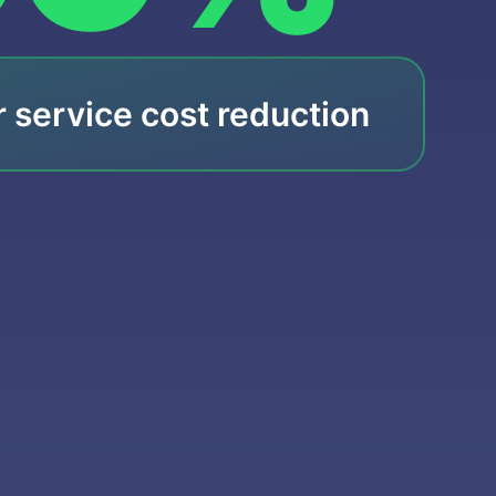
 service cost reduction